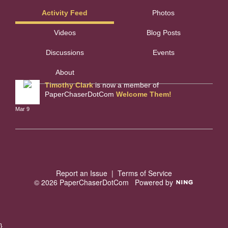
Activity Feed
Photos
Videos
Blog Posts
Discussions
Events
About
Timothy Clark
is now a member of
PaperChaserDotCom
Welcome Them!
Mar 9
Report an Issue
|
Terms of Service
© 2026 PaperChaserDotCom
Powered by
}