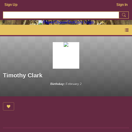
Sign Up
Sign In
Timothy Clark
Birthday:
February 2