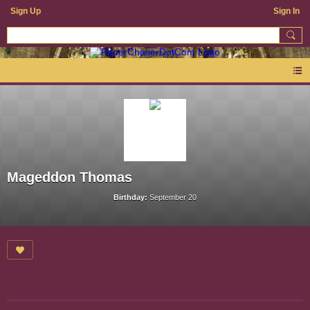
Sign Up
Sign In
Mageddon Thomas
Birthday:
September 20