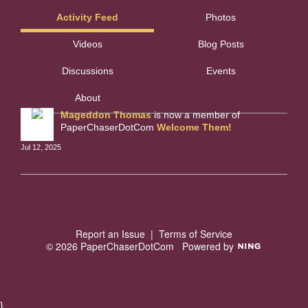
Activity Feed
Photos
Videos
Blog Posts
Discussions
Events
About
Mageddon Thomas
is now a member of
PaperChaserDotCom
Welcome Them!
Jul 12, 2025
Report an Issue
|
Terms of Service
© 2026 PaperChaserDotCom
Powered by
}