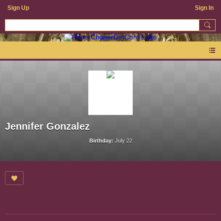
Sign Up
Sign In
Jennifer Gonzalez
Birthday:
July 22