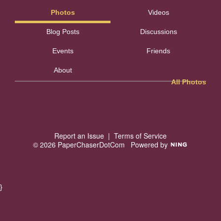
Photos
Videos
Blog Posts
Discussions
Events
Friends
About
All Photos
Report an Issue
|
Terms of Service
© 2026 PaperChaserDotCom
Powered by
}