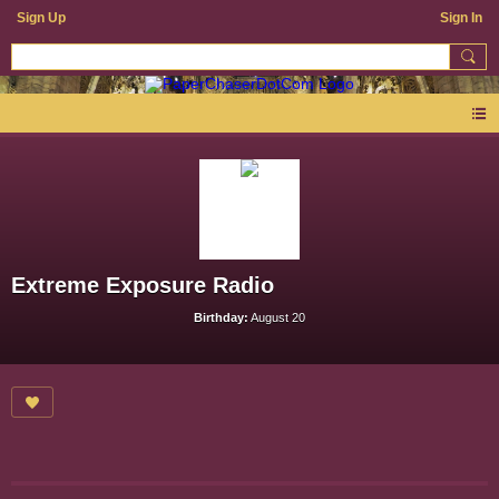
Sign Up
Sign In
Extreme Exposure Radio
Birthday:
August 20