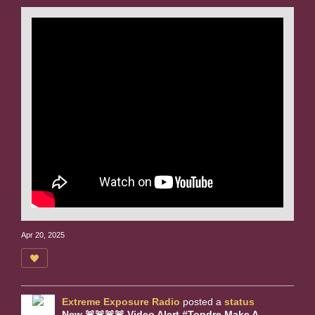
Apr 20, 2025
Extreme Exposure Radio
posted a
status
New 🚨🚨🚨🚨 Video Alert #Topdre Make A