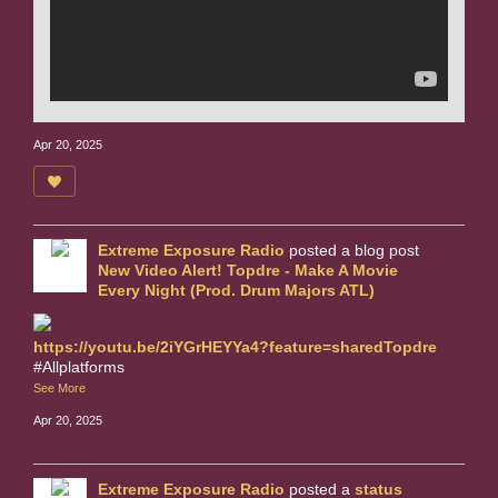
Apr 20, 2025
Extreme Exposure Radio
posted a blog post
New Video Alert! Topdre - Make A Movie
Every Night (Prod. Drum Majors ATL)
https://youtu.be/2iYGrHEYYa4?feature=sharedTopdre
#Allplatforms
See More
Apr 20, 2025
Extreme Exposure Radio
posted a
status