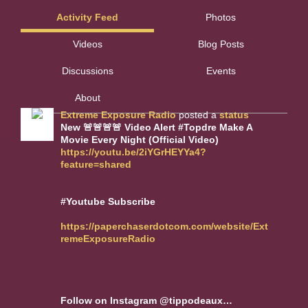
Activity Feed
Photos
Videos
Blog Posts
Discussions
Events
About
Extreme Exposure Radio
posted a
status
New 🚨🚨🚨🚨 Video Alert #Topdre Make A
Movie Every Night (Official Video)
https://youtu.be/2iYGrHEYYa4?
feature=shared
#Youtube Subscribe
https://paperchaserdotcom.com/website/Ext
remeExposureRadio
Follow on Instagram @tippodeaux…