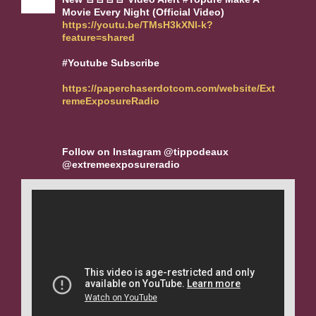
Movie Every Night (Official Video)
https://youtu.be/TMsH3kXNl-k?
feature=shared
#Youtube Subscribe
https://paperchaserdotcom.com/website/Ext
remeExposureRadio
Follow on Instagram @tippodeaux
@extremeexposureradio