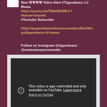
New 🚨🚨🚨🚨 Video Alert #Tippodeaux Lil
Mama
https://youtu.be/TMsH3kXNl-k?
feature=shared
#Youtube Subscribe
https://paperchaserdotcom.com/profiles/blo
gs/tippodeaux-lil-mama
Follow on Instagram @tippodeaux
@extremeexposureradio