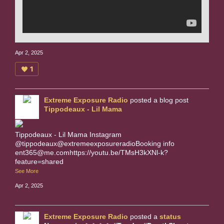
Apr 2, 2025
1
Extreme Exposure Radio
posted a blog post
Tippodeaux - Lil Mama
Tippodeaux - Lil Mama Instagram
@tippodeaux@extremeexposureradioBooking info
ent365@me.comhttps://youtu.be/TMsH3kXNl-k?
feature=shared
See More
Apr 2, 2025
Extreme Exposure Radio
posted a
status