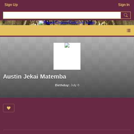
Sign Up
Sign In
Austin Jekai Matemba
Birthday:
July 8