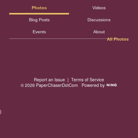
Photos
Videos
Blog Posts
Discussions
Events
About
All Photos
Report an Issue
|
Terms of Service
© 2026 PaperChaserDotCom
Powered by
}